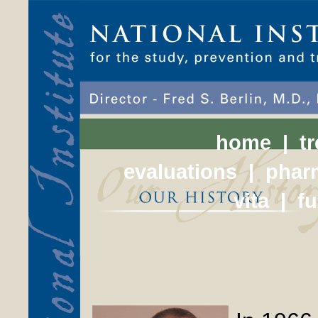
home
|
t
evaluations
|
phar
vita
|
f