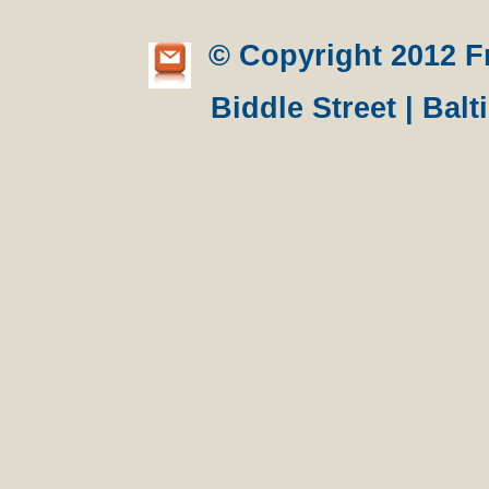
© Copyright 2012 Fre
Biddle Street | Bal