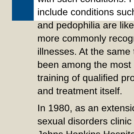
include conditions suc
and pedophilia are lik
more commonly recogn
illnesses. At the same
been among the most i
training of qualified p
and treatment itself.
In 1980, as an extensi
sexual disorders clini