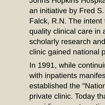
Johns Hopkins Hospital
an initiative by Fred S
Falck, R.N. The intent
quality clinical care i
scholarly research and
clinic gained national
In 1991, while continu
with inpatients manifes
established the "Nation
private clinic. Today th