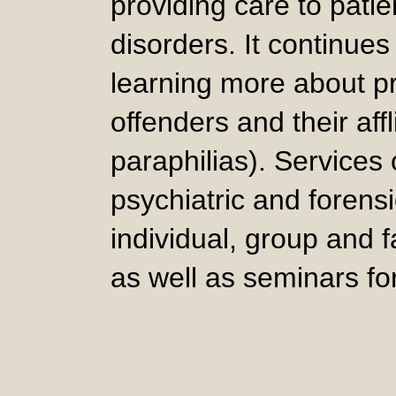
providing care to patie
disorders. It continues
learning more about p
offenders and their affl
paraphilias). Services
psychiatric and forens
individual, group and 
as well as seminars fo