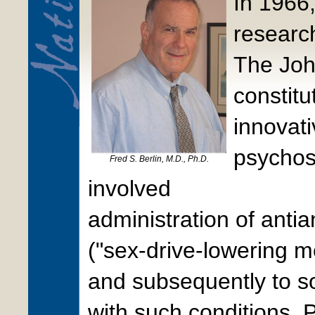
In 1966,
researc
The Joh
constitu
innovati
psychos
Fred S. Berlin, M.D., Ph.D.
involved
administration of anti
("sex-drive-lowering m
and subsequently to s
with such conditions. 